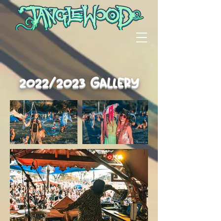
2022/2023 Gallery