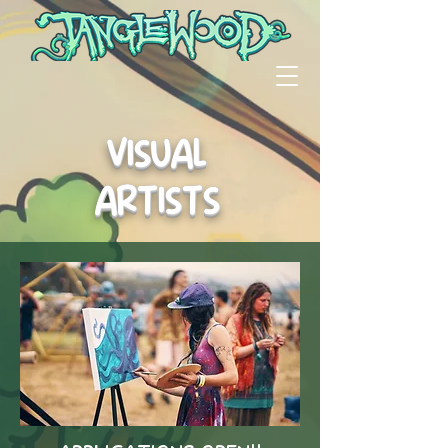
VISUAL
ARTISTS