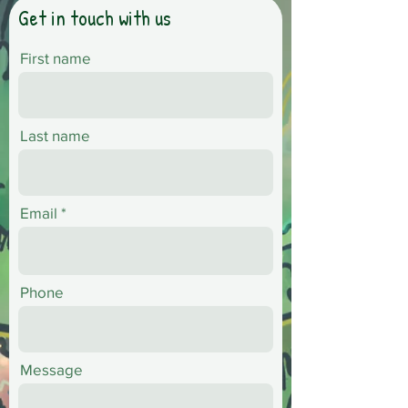
Get in touch with us
First name
Last name
Email
Phone
Message