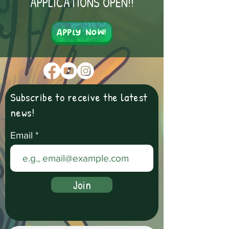
APPLICATIONS OPEN!!
Apply Now!
Subscribe to receive the latest
news!
Email
Join