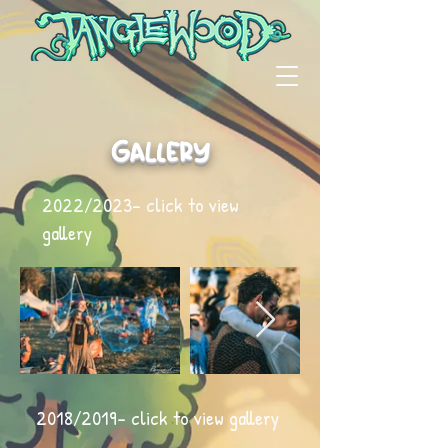
Gallery
2022/2023- click to view
gallery
2018/2019- click to view gallery