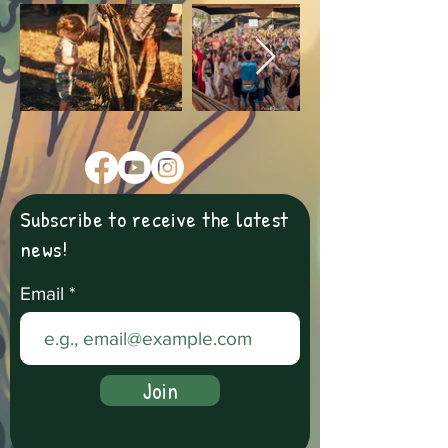
Subscribe to receive the latest
news!
Email
Join