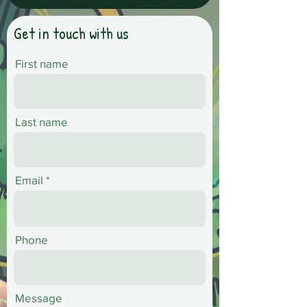
Get in touch with us
First name
Last name
Email
Phone
Message