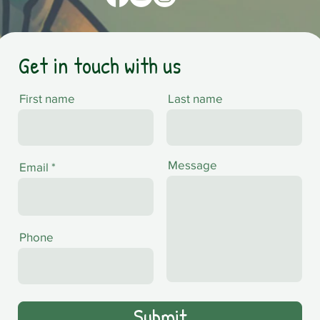
Get in touch with us
First name
Last name
Message
Email
Phone
Submit