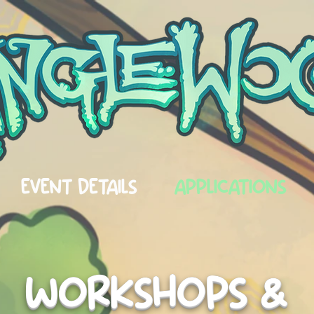
EVENT DETAILS
APPLICATIONS
WORKSHOPS &