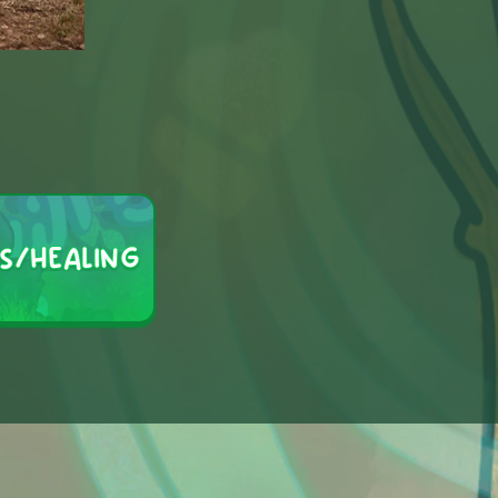
S/HEALING