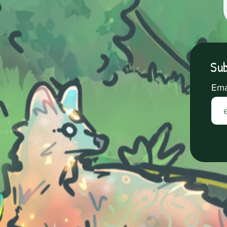
Sub
Ema