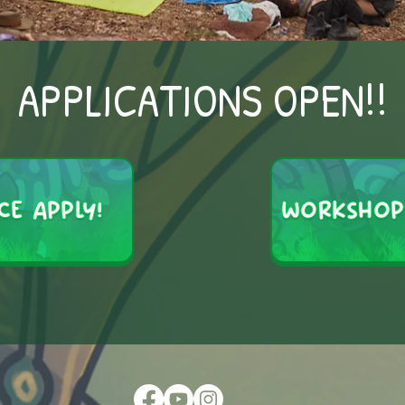
APPLICATIONS OPEN!!
CE APPLY!
WORKSHOP