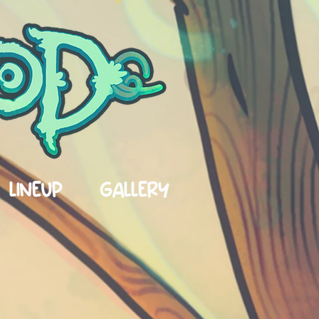
LINEUP
GALLERY