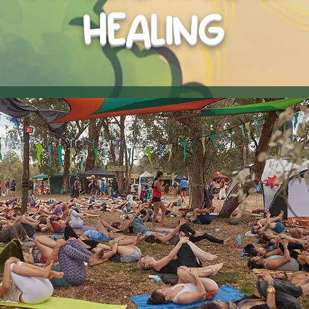
HEALING