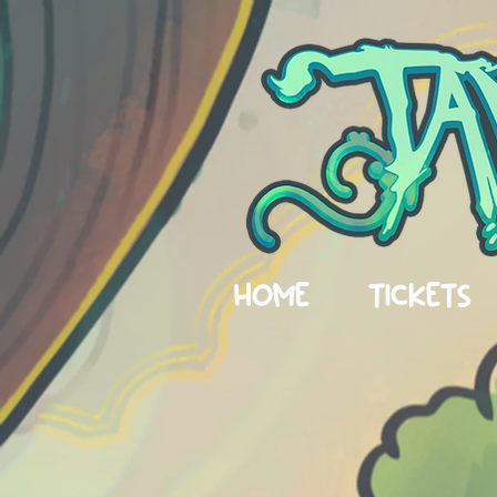
HOME
TICKETS