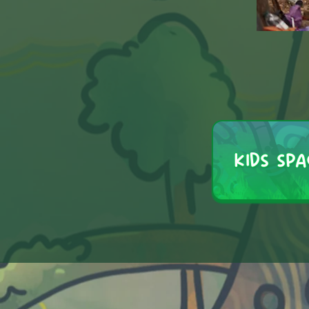
KIDS SPA