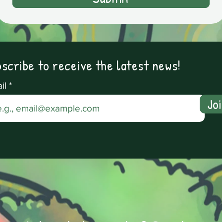
scribe to receive the latest news!
il
Jo