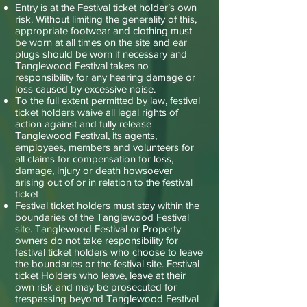
Entry is at the Festival ticket holder’s own
risk. Without limiting the generality of this,
appropriate footwear and clothing must
be worn at all times on the site and ear
plugs should be worn if necessary and
Tanglewood Festival takes no
responsibility for any hearing damage or
loss caused by excessive noise.
To the full extent permitted by law, festival
ticket holders waive all legal rights of
action against and fully release
Tanglewood Festival, its agents,
employees, members and volunteers for
all claims for compensation for loss,
damage, injury or death howsoever
arising out of or in relation to the festival
ticket
Festival ticket holders must stay within the
boundaries of the Tanglewood Festival
site. Tanglewood Festival or Property
owners do not take responsibility for
festival ticket holders who choose to leave
the boundaries or the festival site. Festival
ticket Holders who leave, leave at their
own risk and may be prosecuted for
trespassing beyond Tanglewood Festival