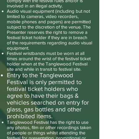
comply with the festival rules and/or is
involved in an illegal activity.
Audio visual equipment (including but not
limited to cameras, video recorders,
mobile phones and pagers) are permitted
subject to the discretion of the venue. The
Presenter reserves the right to remove a
festival ticket holder if they are in breach
of the requirements regarding audio visual
equipment.
Festival wristbands must be worn at all
times around the wrist of the festival ticket
holder when at the Tanglewood Festival
site and while in transit to festival site.
Entry to the Tanglewood
Festival is only permitted to
festival ticket holders who
agree to have their bags &
vehicles searched on entry for
glass, gas bottles and other
prohibited items.
Tanglewood Festival has the right to use
any photos, film or other recordings taken
of people or things whilst attending the
festival for presentation, promotional or