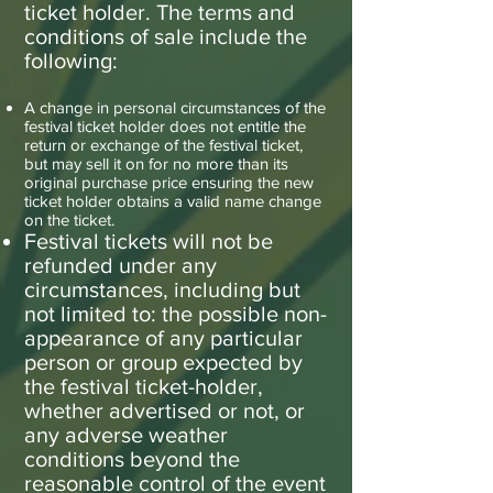
ticket holder. The terms and
conditions of sale include the
following:
A change in personal circumstances of the
festival ticket holder does not entitle the
return or exchange of the festival ticket,
but may sell it on for no more than its
original purchase price ensuring the new
ticket holder obtains a valid name change
on the ticket.
Festival tickets will not be
refunded under any
circumstances, including but
not limited to: the possible non-
appearance of any particular
person or group expected by
the festival ticket-holder,
whether advertised or not, or
any adverse weather
conditions beyond the
reasonable control of the event