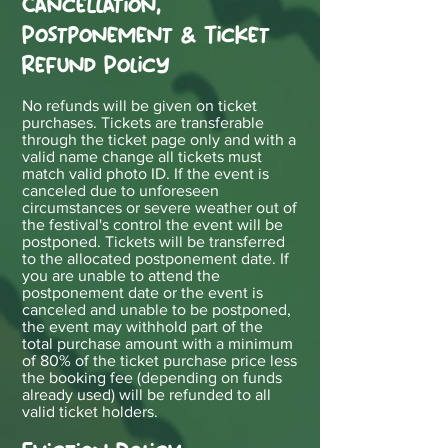
Cancellation,
Postponement & Ticket
Refund Policy
N
o refunds will be given on ticket
purchases. Tickets are transferable
through the ticket page only and with a
valid name change all tickets must
match valid photo ID. If the event is
canceled due to unforeseen
circumstances or severe weat
her out of
the festival's control the event will be
postponed. Tickets will be transferred
to the allocated postponement date. If
you are unable to attend the
postponement date or the event is
canceled and unable to be postponed,
the event may withhold part of the
total purchase amount with a minimum
of 80% of the ticket purchase price less
the booking fee (depending on funds
already used) will be refunded to all
valid ticket holders.