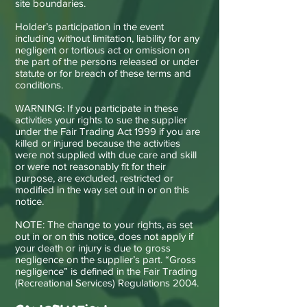
site boundaries.
Holder’s participation in the event
including without limitation, liability for any
negligent or tortious act or omission on
the part of the persons released or under
statute or for breach of these terms and
conditions.
WARNING: If you participate in these
activities your rights to sue the supplier
under the Fair Trading Act 1999 if you are
killed or injured because the activities
were not supplied with due care and skill
or were not reasonably fit for their
purpose, are excluded, restricted or
modified in the way set out in or on this
notice.
NOTE: The change to your rights, as set
out in or on this notice, does not apply if
your death or injury is due to gross
negligence on the supplier’s part. “Gross
negligence” is defined in the Fair Trading
(Recreational Services) Regulations 2004.