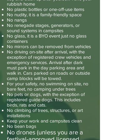
rubbish home
No plastic bottles or one-off-use items
No nudity, it is a family-friendly space
No nangs
No renegade stages, generators, or
sound systems in campsites
No glass, it is a BYO event just no glass
containers
No mirrors can be removed from vehicles
No driving on-site after arrival, with the
exception of registered crew vehicles and
emergency services. Arrival after dark
must park in the day parking area and
walk in. Cars parked on roads or outside
camp blocks will be towed.
For your safety, no swimming on site, no
bare feet, no camping under trees
No pets or dogs, with the exception of
registered guide dogs. This includes
birds, rats and cats.
No climbing of trees, structures, or art
installations
Keep your work and campsites clean
No bean bags
No drones (unless you are a
festival-approved licensed