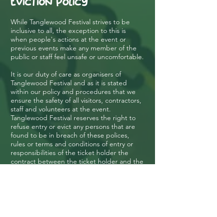
Eviction Policy
While Tanglewood Festival strives to be
inclusive to all, the exception to this is
when people's actions at the event or
previous events make any member of the
public or staff feel unsafe or uncomfortable.
It is our duty of care as organisers of
Tanglewood Festival and as it is stated
within our policy and procedures that we
ensure the safety of all visitors, contractors,
staff and volunteers at the event.
Tanglewood Festival reserves the right to
refuse entry or evict any persons that are
found to be in breach of these polices,
rules or terms and conditions of entry or
responsibilities of the ticket holder the
contract between the ticket holder and the
event will be terminated and the ticket
holder will be required to leave site
immediately.
If the ticket holder does not have transport
or are not safe to operate a vehicle,