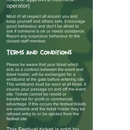
operator)
Most of all respect all around you and
keep yourself and others safe. Encourage
good behaviour and don’t be afraid to
ask if someone is ok or needs assistance.
Report any suspicious behaviour to the
closest staff member.
Terms and Conditions
Please be aware that your ticket which
acts as a contract between the event and
ticket holder, will be exchanged for a
wristband at the gate before entering site.
This wristband must be worn at all times. It
insures your passage on and off the event
site. Tickets cannot be resold or
transferred for profit or commercial
advantage. If this occurs the festival tickets
are voidable and the ticket holder may be
refused entry to or be ejected from the
festival site.
This Festival ticket is sold by