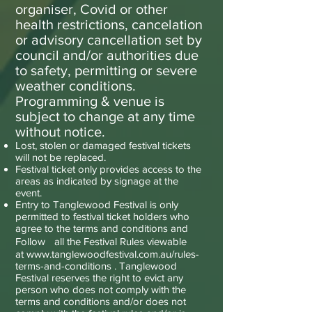
organiser, Covid or other
health restrictions, cancelation
or advisory cancellation set by
council and/or authorities due
to safety, permitting or severe
weather conditions.
Programming & venue is
subject to change at any time
without notice.
Lost, stolen or damaged festival tickets
will not be replaced.
Festival ticket only provides access to the
areas as indicated by signage at the
event.
Entry to Tanglewood Festival is only
permitted to festival ticket holders who
agree to the terms and conditions and
Follow all the Festival Rules viewable
at
www.tanglewoodfestival.com.au/rules-
terms-and-conditions .
Tanglewood
Festival reserves the right to evict any
person who does not comply with the
terms and conditions and/or does not