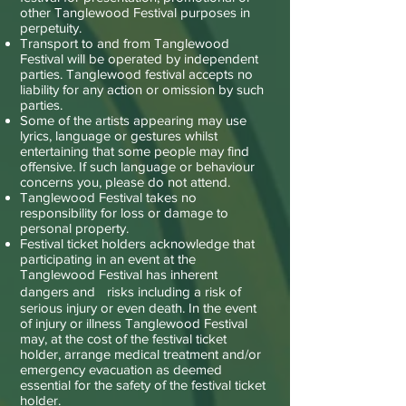
other Tanglewood Festival purposes in
perpetuity.
Transport to and from Tanglewood
Festival will be operated by independent
parties. Tanglewood festival accepts no
liability for any action or omission by such
parties.
Some of the artists appearing may use
lyrics, language or gestures whilst
entertaining that some people may find
offensive. If such language or behaviour
concerns you, please do not attend.
Tanglewood Festival takes no
responsibility for loss or damage to
personal property.
Festival ticket holders acknowledge that
participating in an event at the
Tanglewood Festival has inherent
dangers and risks including a risk of
serious injury or even death. In the event
of injury or illness Tanglewood Festival
may, at the cost of the festival ticket
holder, arrange medical treatment and/or
emergency evacuation as deemed
essential for the safety of the festival ticket
holder.