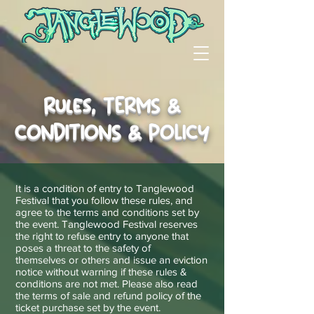
Rules, TERMS &
CONDITIONS & POLICY
It is a condition of entry to Tanglewood
Festival that you follow these rules, and
agree to the terms and conditions set by
the event. Tanglewood Festival reserves
the right to refuse entry to anyone that
poses a threat to the safety of
themselves
or others and issue an eviction
notice without warning if these rules &
conditions are not met. Please also read
the terms of sale and refund policy of the
ticket purchase set by the event.