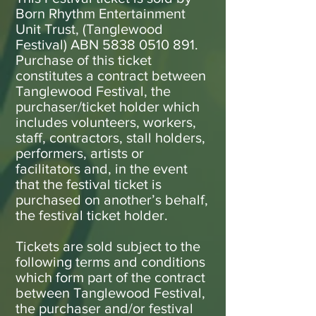
Born Rhythm Entertainment
Unit Trust, (Tanglewood
Festival) ABN
5838 0510 891
.
Purchase of this ticket
constitutes a contract between
Tanglewood Festival, the
purchaser/ticket holder which
includes volunteers, workers,
staff, contractors, stall holders,
performers, artists or
facilitators and, in the event
that the festival ticket is
purchased on another’s behalf,
the festival ticket holder.
Tickets are sold subject to the
following terms and conditions
which form part of the contract
between Tanglewood Festival,
the purchaser and/or festival