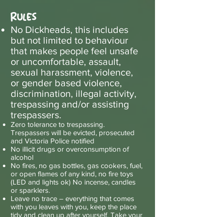
Rules
No Dickheads, this includes
but not limited to behaviour
that makes people feel unsafe
or uncomfortable, assault,
sexual harassment, violence,
or gender based violence,
discrimination, illegal activity,
trespassing and/or assisting
trespassers.
Zero tolerance to trespassing.
Trespassers will be evicted, prosecuted
and Victoria Police notified
No illicit drugs or overconsumption of
alcohol
No fires, no gas bottles, gas cookers, fuel,
or open flames of any kind, no fire toys
(LED and lights ok) No incense, candles
or sparklers.
Leave no trace – everything that comes
with you leaves with you, keep the place
tidy and clean up after yourself. Take your