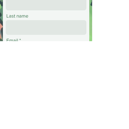
Last name
Email
Phone
Message