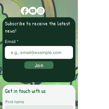
Subscribe to receive the latest
news!
Email
Join
Get in touch with us
First name